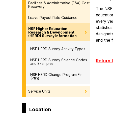
Facilities & Administrative (F&A) Cost
Recovery
The NSF 
education
Leave Payout Rate Guidance
every yea
statistic
NSF Higher Education
Research & Development
designat
(HERD) Survey Information
and the f
NSF HERD Survey Activity Types
NSF HERD Survey Science Codes
Return 
and Examples
NSF HERD Change Program Fin
(Pfin)
Service Units
Location