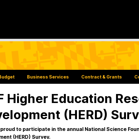
Budget
Business Services
Contract & Grants
C
 Higher Education Res
elopment (HERD) Surv
proud to participate in the annual National Science Fo
ment (HERD) Survey.