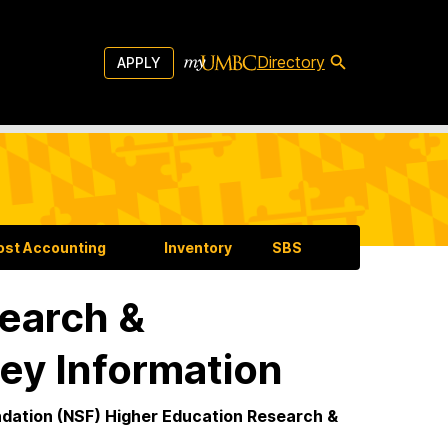
Directory
APPLY
ost Accounting
Inventory
SBS
earch &
ey Information
undation (NSF) Higher Education Research &