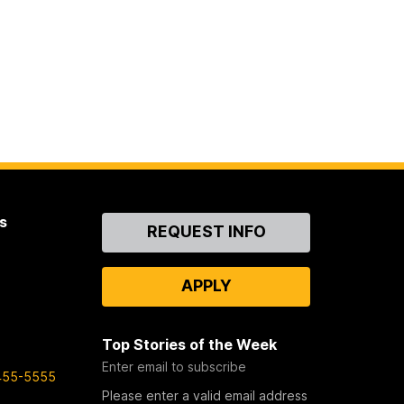
s
Contact
REQUEST INFO
Us
APPLY
Top Stories of the Week
Enter email to subscribe
455-5555
Please enter a valid email address