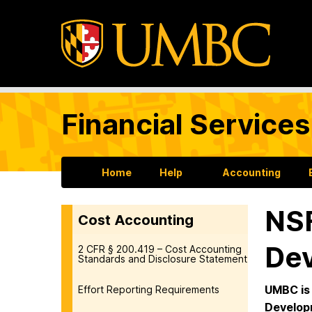
Financial Services
Home
Help
Accounting
NSF
Cost Accounting
Dev
2 CFR § 200.419 – Cost Accounting
Standards and Disclosure Statement
UMBC is 
Effort Reporting Requirements
Develop