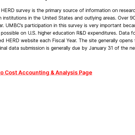
HERD survey is the primary source of information on resear
 institutions in the United States and outlying areas. Over 9
r. UMBC’s participation in this survey is very important bec
s possible on U.S. higher education R&D expenditures. Data 
ed HERD website each Fiscal Year. The site generally opens
inal data submission is generally due by January 31 of the nex
to Cost Accounting & Analysis Page