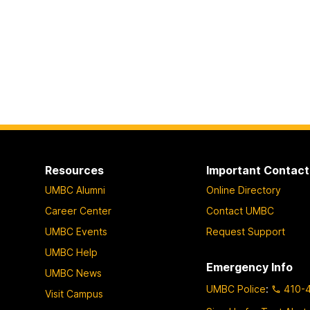
Resources
Important Contact
UMBC Alumni
Online Directory
Career Center
Contact UMBC
UMBC Events
Request Support
UMBC Help
Emergency Info
UMBC News
UMBC Police
:
410-
Visit Campus