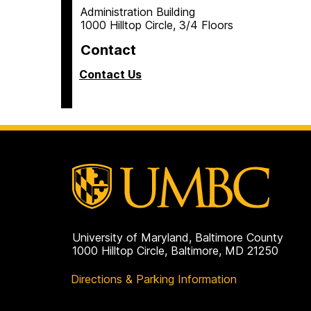
Administration Building
1000 Hilltop Circle, 3/4 Floors
Contact
Contact Us
University of Maryland, Baltimore County
1000 Hilltop Circle, Baltimore, MD 21250
Directions & Parking Information