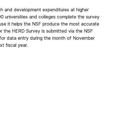
ch and development expenditures at higher
00 universities and colleges complete the survey
ause it helps the NSF produce the most accurate
for the HERD Survey is submitted via the NSF
 for data entry during the month of November
t fiscal year.