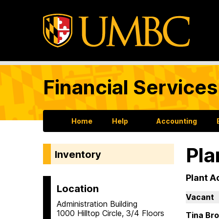
Financial Services
Home
Help
Accounting
Pla
Inventory
Plant A
Location
Vacant
Administration Building
1000 Hilltop Circle, 3/4 Floors
Tina Br