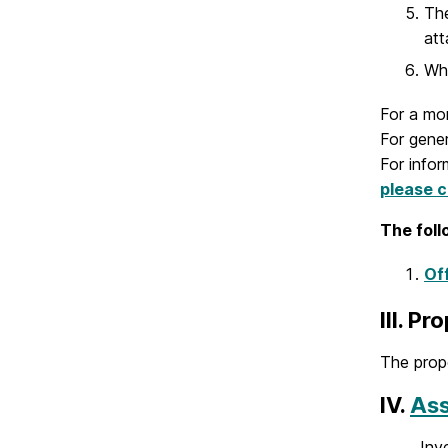
The
att
Whe
For a mor
For gene
For info
please cl
The foll
Of
III. P
The prop
IV.
Ass
Inv