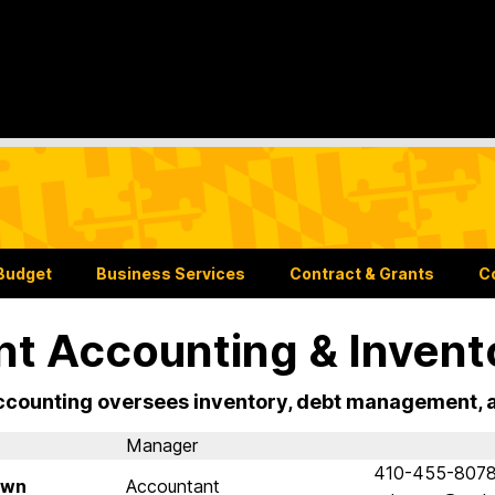
Budget
Business Services
Contract & Grants
C
nt Accounting & Invent
ccounting oversees inventory, debt management, an
Manager
410-455-807
own
Accountant