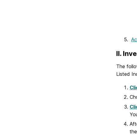
Ac
II. In
The follo
Listed In
Cli
Cho
Cli
You
Aft
the