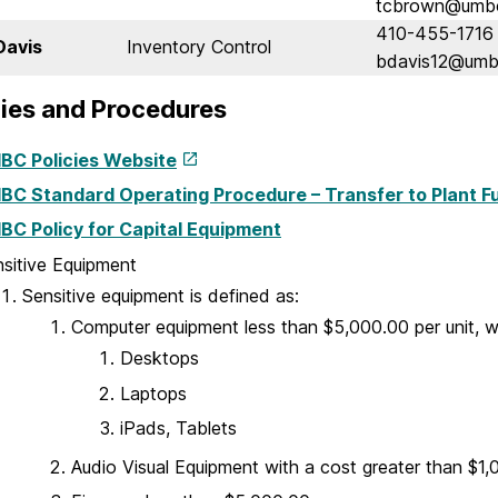
tcbrown@umb
410-455-1716
Davis
Inventory Control
bdavis12@umb
icies and Procedures
BC Policies Website
BC Standard Operating Procedure – Transfer to Plant F
BC Policy for Capital Equipment
sitive Equipment
Sensitive equipment is defined as:
Computer equipment less than $5,000.00 per unit, w
Desktops
Laptops
iPads, Tablets
Audio Visual Equipment with a cost greater than $1,