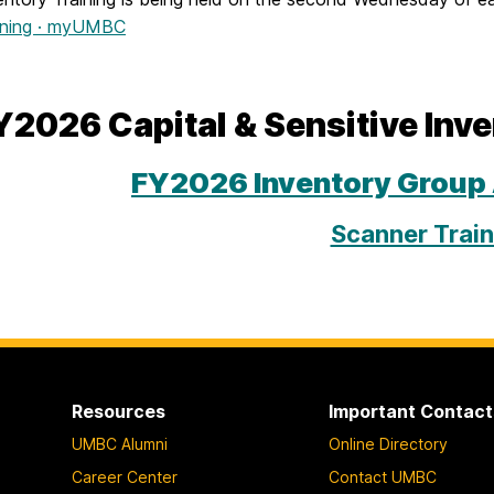
ining · myUMBC
Y2026 Capital & Sensitive Inv
FY2026 Inventory Group
Scanner Train
Resources
Important Contact
UMBC Alumni
Online Directory
Career Center
Contact UMBC