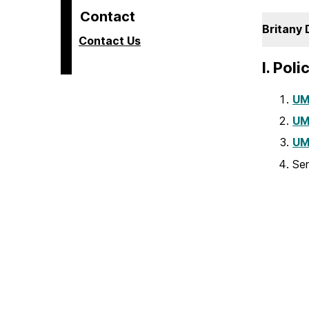
Contact
Britany 
Contact Us
I. Pol
UM
UM
UM
Sen