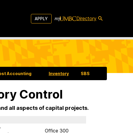
Directory
APPLY
ost Accounting
Inventory
SBS
ory Control
d all aspects of capital projects.
8
Office 300