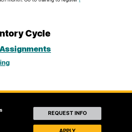
entory Cycle
 Assignments
ing
s
Contact
REQUEST INFO
Us
APPLY