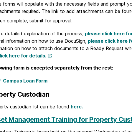
 forms will populate with the necessary fields and prompt yo
achments required. The link to add attachments can be foun
n complete, submit for approval.
e detailed explanation of the process,
please click here fo
ral information on how to use DocuSign,
please click here fo
rmation on how to attach documents to a Ready Request when
ick here for details.
owing form is excepted separately from the rest:
f-Campus Loan Form
roperty Custodian
erty custodian list can be found
here.
et Management Training for Property Cus
entory Training is being held on the second Wednesday of ea