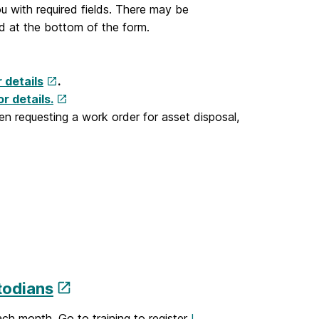
u with required fields. There may be
d at the bottom of the form.
r details
.
r details.
 requesting a work order for asset disposal,
todians
ch month. Go to training to register
I