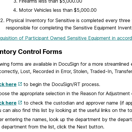
Firearms less than $5,000.00
Motor Vehicles less than $5,000.00
Physical Inventory for Sensitive is completed every thre
responsible for completing the Sensitive Equipment Invent
quisition of Participant Owned Sensitive Equipment in acco
ventory Control Forms
wing forms are available in DocuSign for a more streamlined e
correctly, Lost, Recorded in Error, Stolen, Traded-In, Trans
ck here
to begin the DocuSign/RT process.
ose the appropriate selection in the Reason for Adjustmen
ck here
to check the custodian and approver name (if appli
 can also find this list by looking at the useful links on the 
er entering the names, look up the department by the depar
 department from the list, click the Next button.