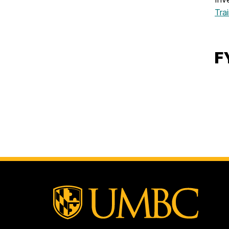
Tra
F