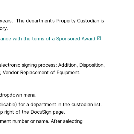
e years. The department’s Property Custodian is
ory.
rdance with the terms of a Sponsored Award
lectronic signing process: Addition, Disposition,
fer, Vendor Replacement of Equipment.
t dropdown menu.
cable) for a department in the custodian list.
top right of the DocuSign page.
tment number or name. After selecting