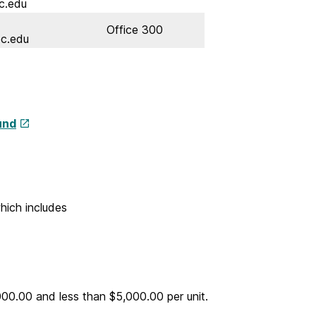
c.edu
Office 300
c.edu
und
hich includes
000.00 and less than $5,000.00 per unit.