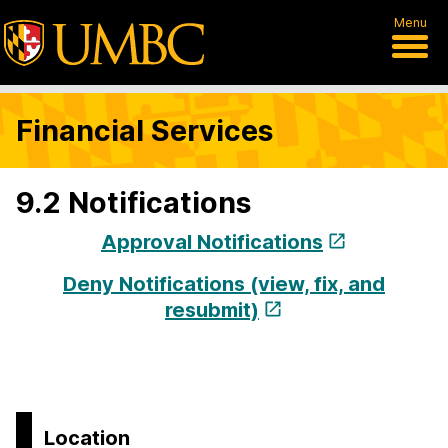
Menu
Financial Services
9.2 Notifications
Approval Notifications
Deny Notifications (view, fix, and
resubmit)
Location