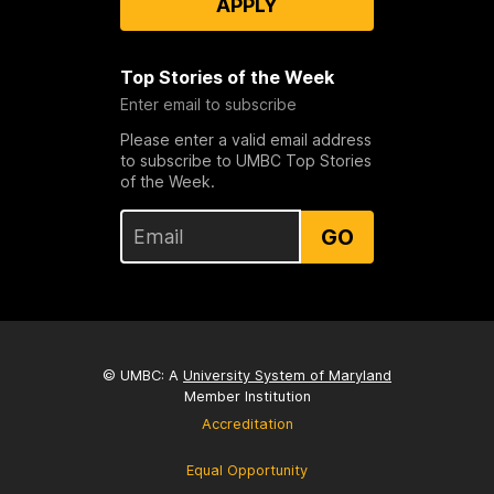
APPLY
Top Stories of the Week
Enter email to subscribe
Please enter a valid email address
to subscribe to UMBC Top Stories
of the Week.
GO
© UMBC: A
University System of Maryland
Member Institution
Accreditation
Equal Opportunity