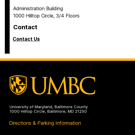
Administration Building
1000 Hilltop Circle, 3/4 Floors
Contact
Contact Us
University of Maryland, Baltimore County
1000 Hilltop Circle, Baltimore, MD 21250
Directions & Parking Information