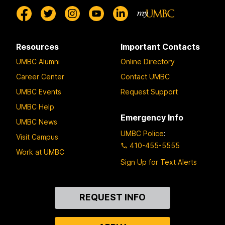
Resources
Important Contacts
UMBC Alumni
Online Directory
Career Center
Contact UMBC
UMBC Events
Request Support
UMBC Help
Emergency Info
UMBC News
UMBC Police
:
Visit Campus
410-455-5555
Work at UMBC
Sign Up for Text Alerts
Contact
REQUEST INFO
Us